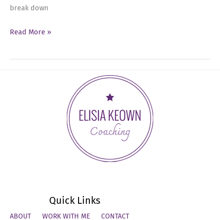
break down
Ep
Read More »
16:
The
Invisible
Work
Quick Links
ABOUT
WORK WITH ME
CONTACT