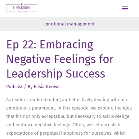
Skip
Main
to
Men
content
emotional management
Ep 22: Embracing
Negative Feelings for
Leadership Success
Podcast
/ By
Elisia Keown
As leaders, understanding and effectively dealing with our
emotions is paramount. In this episode, we explore the idea
that it’s not only acceptable, but necessary to acknowledge
and embrace negative feelings. Often, we set unrealistic
expectations of perpetual happiness for ourselves, which