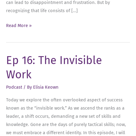
can lead to disappointment and frustration. But by
recognizing that life consists of […]
Ep
Read More »
22:
Embracing
Negative
Ep 16: The Invisible
Feelings
for
Work
Leadership
Success
Podcast
/ By
Elisia Keown
Today we explore the often overlooked aspect of success
known as the “invisible work.” As we ascend the ranks as a
leader, a shift occurs, demanding a new set of skills and
knowledge. Gone are the days of purely tactical skills; now,
we must embrace a different identity. In this episode, I will