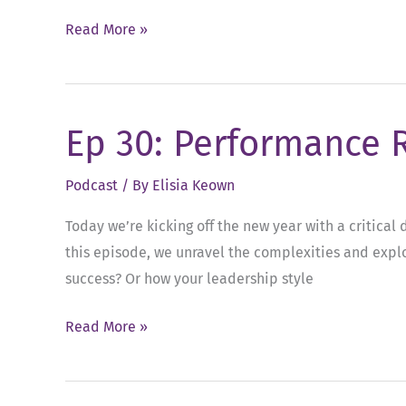
Ep
Read More »
59:
Turning
Feedback
Ep 30: Performance 
into
Actionable
Podcast
/ By
Elisia Keown
Results
Today we’re kicking off the new year with a critica
this episode, we unravel the complexities and explo
success? Or how your leadership style
Ep
Read More »
30:
Performance
Reviews: