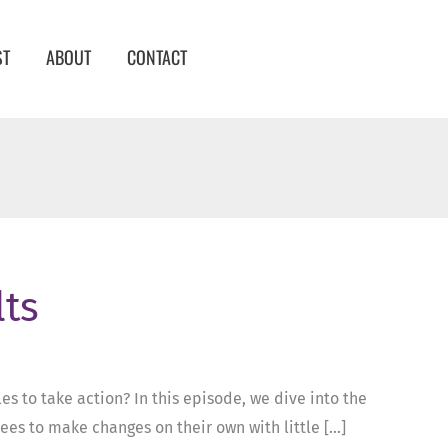
ST
ABOUT
CONTACT
lts
s to take action? In this episode, we dive into the
ees to make changes on their own with little […]