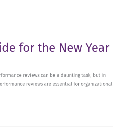
ide for the New Year
erformance reviews can be a daunting task, but in
performance reviews are essential for organizational