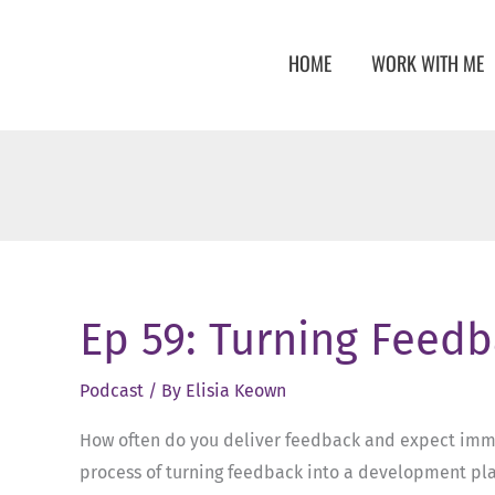
Skip
to
HOME
WORK WITH ME
content
Ep 59: Turning Feedb
Podcast
/ By
Elisia Keown
How often do you deliver feedback and expect immedi
process of turning feedback into a development plan