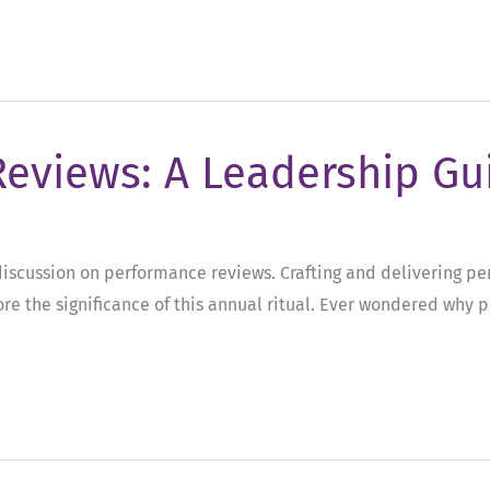
Reviews: A Leadership Gu
l discussion on performance reviews. Crafting and delivering p
re the significance of this annual ritual. Ever wondered why 