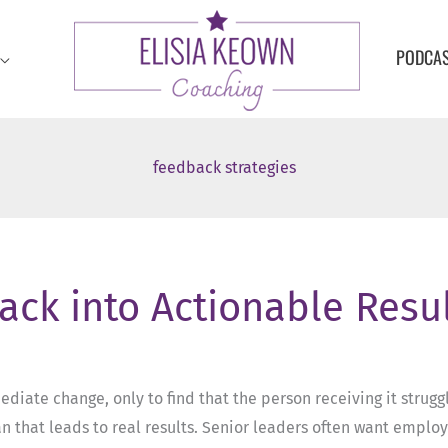
PODCA
feedback strategies
ack into Actionable Resu
ate change, only to find that the person receiving it struggle
 that leads to real results. Senior leaders often want employ