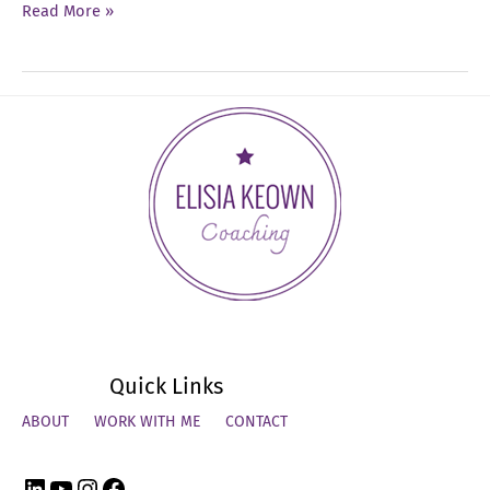
Ep
Read More »
06:
Uncovering
Your
Unique
Leadership
Style
Quick Links
ABOUT
WORK WITH ME
CONTACT
LinkedIn
YouTube
Instagram
Facebook