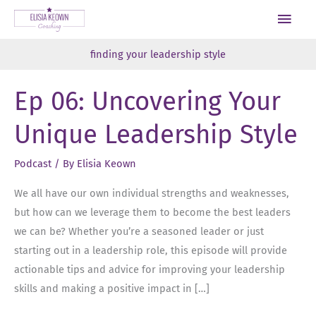
Skip
Main
to
Men
content
finding your leadership style
Ep 06: Uncovering Your
Unique Leadership Style
Podcast
/ By
Elisia Keown
We all have our own individual strengths and weaknesses,
but how can we leverage them to become the best leaders
we can be? Whether you’re a seasoned leader or just
starting out in a leadership role, this episode will provide
actionable tips and advice for improving your leadership
skills and making a positive impact in […]