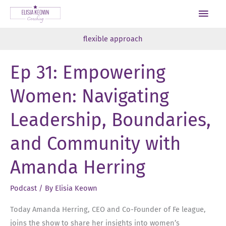
Skip
Main
to
Men
content
flexible approach
Ep 31: Empowering
Women: Navigating
Leadership, Boundaries,
and Community with
Amanda Herring
Podcast
/ By
Elisia Keown
Today Amanda Herring, CEO and Co-Founder of Fe league,
joins the show to share her insights into women’s