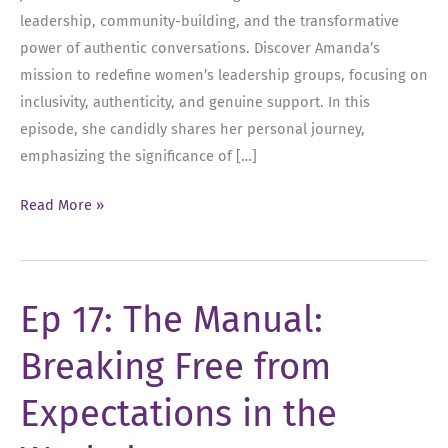
leadership, community-building, and the transformative
power of authentic conversations. Discover Amanda’s
mission to redefine women’s leadership groups, focusing on
inclusivity, authenticity, and genuine support. In this
episode, she candidly shares her personal journey,
emphasizing the significance of […]
Ep
Read More »
31:
Empowering
Women:
Ep 17: The Manual:
Navigating
Leadership,
Breaking Free from
Boundaries,
and
Expectations in the
Community
with