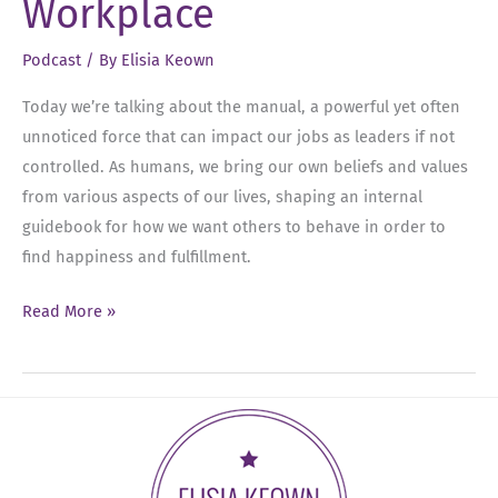
Workplace
Amanda
Herring
Podcast
/ By
Elisia Keown
Today we’re talking about the manual, a powerful yet often
unnoticed force that can impact our jobs as leaders if not
controlled. As humans, we bring our own beliefs and values
from various aspects of our lives, shaping an internal
guidebook for how we want others to behave in order to
find happiness and fulfillment.
Ep
Read More »
17:
The
Manual:
Breaking
Free
from