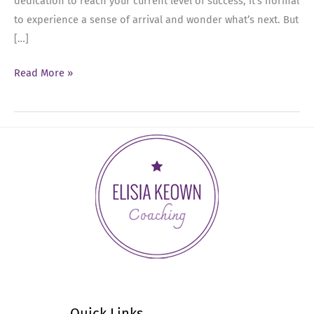
dedication to reach your current level of success, it’s normal
to experience a sense of arrival and wonder what’s next. But
[…]
Ep
Read More »
13:
From
Arrival
to
Ambition:
Navigating
Success
as
an
Executive
or
C-
Quick Links