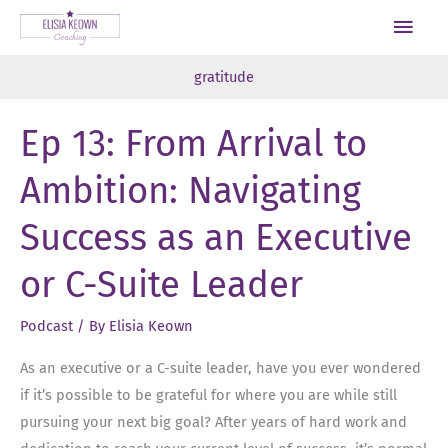
Skip
Main
to
Men
content
gratitude
Ep 13: From Arrival to
Ambition: Navigating
Success as an Executive
or C-Suite Leader
Podcast
/ By
Elisia Keown
As an executive or a C-suite leader, have you ever wondered
if it’s possible to be grateful for where you are while still
pursuing your next big goal? After years of hard work and