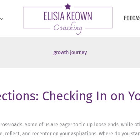
PODCA
growth journey
ections: Checking In on Y
crossroads. Some of us are eager to tie up loose ends, while othe
 reflect, and recenter on your aspirations. Where do you sta