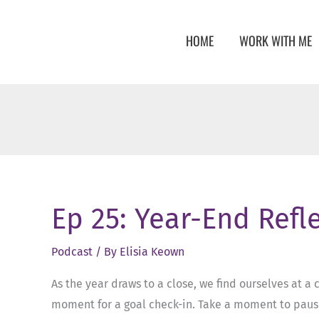
Skip
to
HOME
WORK WITH ME
content
Ep 25: Year-End Refl
Podcast
/ By
Elisia Keown
As the year draws to a close, we find ourselves at a 
moment for a goal check-in. Take a moment to pause,