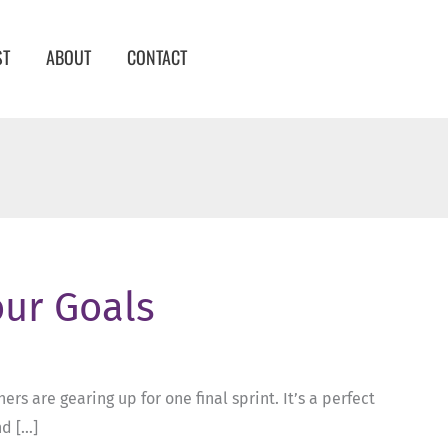
ST
ABOUT
CONTACT
our Goals
rs are gearing up for one final sprint. It’s a perfect
nd […]