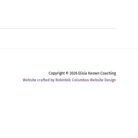
Copyright © 2026
Elisia Keown Coaching
Website crafted by Robintek: Columbus Website Design