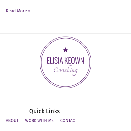
Ep
Read More »
37:
Leadership
Identity
Quick Links
ABOUT
WORK WITH ME
CONTACT