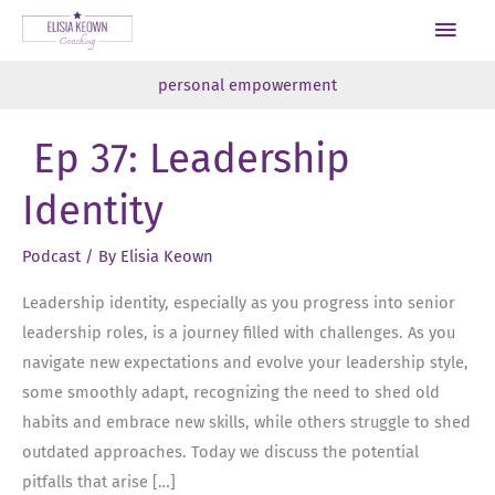
Skip
Main
to
Men
content
personal empowerment
Ep 37: Leadership
Identity
Podcast
/ By
Elisia Keown
Leadership identity, especially as you progress into senior
leadership roles, is a journey filled with challenges. As you
navigate new expectations and evolve your leadership style,
some smoothly adapt, recognizing the need to shed old
habits and embrace new skills, while others struggle to shed
outdated approaches. Today we discuss the potential
pitfalls that arise […]