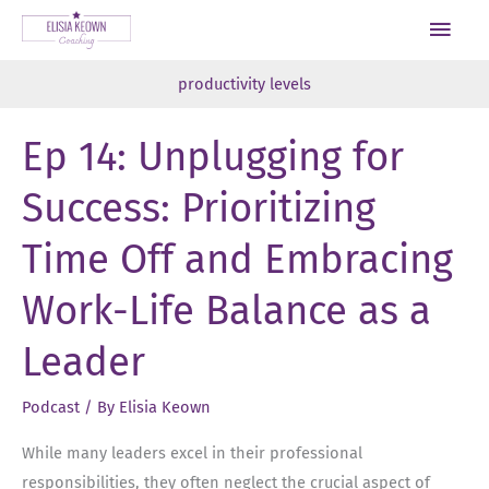
Skip
Main
to
Men
content
productivity levels
Ep 14: Unplugging for
Success: Prioritizing
Time Off and Embracing
Work-Life Balance as a
Leader
Podcast
/ By
Elisia Keown
While many leaders excel in their professional
responsibilities, they often neglect the crucial aspect of