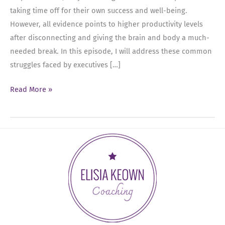
taking time off for their own success and well-being.
However, all evidence points to higher productivity levels
after disconnecting and giving the brain and body a much-
needed break. In this episode, I will address these common
struggles faced by executives […]
Ep
Read More »
14:
Unplugging
for
Success:
Prioritizing
Time
Off
and
Embracing
Work-