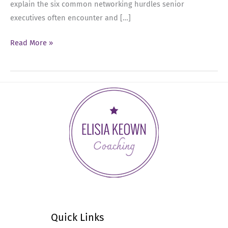
explain the six common networking hurdles senior
executives often encounter and […]
Ep
Read More »
34:
6
Networking
Hurdles
That
Executives
Encounter
Quick Links