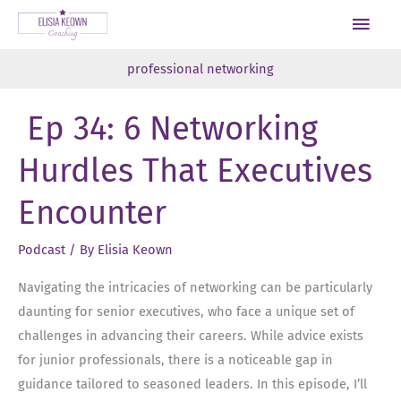
Skip
Main
to
Men
content
professional networking
Ep 34: 6 Networking
Hurdles That Executives
Encounter
Podcast
/ By
Elisia Keown
Navigating the intricacies of networking can be particularly
daunting for senior executives, who face a unique set of
challenges in advancing their careers. While advice exists
for junior professionals, there is a noticeable gap in
guidance tailored to seasoned leaders. In this episode, I’ll