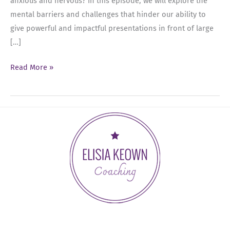
anxious and nervous? In this episode, we will explore the
mental barriers and challenges that hinder our ability to
give powerful and impactful presentations in front of large
[…]
Ep
Read More »
08:
Breaking
Through
Mental
Barriers:
Overcoming
the
Fear
of
Public
Speaking