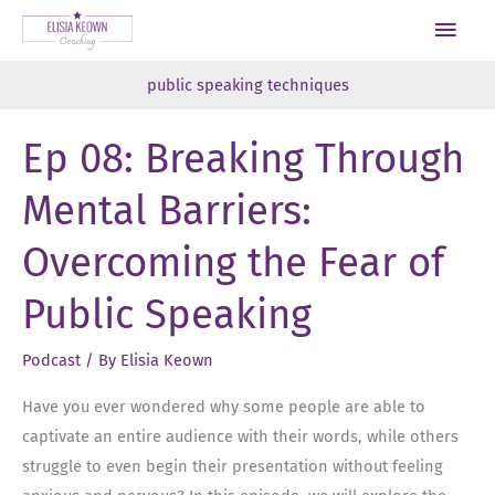
Skip
Main
to
Men
content
public speaking techniques
Ep 08: Breaking Through
Mental Barriers:
Overcoming the Fear of
Public Speaking
Podcast
/ By
Elisia Keown
Have you ever wondered why some people are able to
captivate an entire audience with their words, while others
struggle to even begin their presentation without feeling