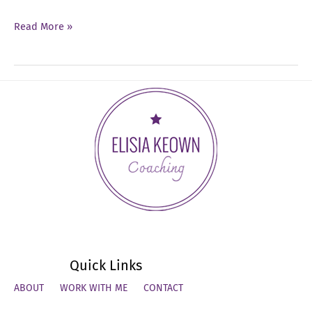
Ep
Read More »
18:
How
to
Master
Tough
Conversations
Quick Links
ABOUT
WORK WITH ME
CONTACT