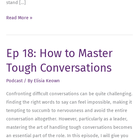
stand […]
Ep
Read More »
25:
Year-
End
Ep 18: How to Master
Reflections:
Checking
Tough Conversations
In
on
Podcast
/ By
Elisia Keown
Your
Goals
Confronting difficult conversations can be quite challenging.
Finding the right words to say can feel impossible, making it
tempting to succumb to nervousness and avoid the entire
conversation altogether. However, particularly as a leader,
mastering the art of handling tough conversations becomes
an essential part of the role. In this episode, I will give you