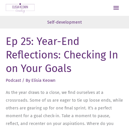
Skip
Main
to
Men
content
Self-development
Ep 25: Year-End
Reflections: Checking In
on Your Goals
Podcast
/ By
Elisia Keown
As the year draws to a close, we find ourselves at a
crossroads. Some of us are eager to tie up loose ends, while
others are gearing up for one final sprint. It’s a perfect
moment for a goal check-in. Take a moment to pause,
reflect, and recenter on your aspirations. Where do you