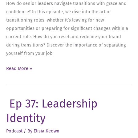
How do senior leaders navigate transitions with grace and
confidence? In this episode, we dive into the art of
transitioning roles, whether it’s leaving for new
opportunities or preparing for significant changes within a
current role. How do you reset and redefine your brand
during transitions? Discover the importance of separating
yourself from your job
Ep
Read More »
38:
Transitioning
Roles
Ep 37: Leadership
as
a
Identity
Senior
Leader
Podcast
/ By
Elisia Keown