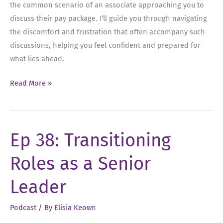
the common scenario of an associate approaching you to
discuss their pay package. I’ll guide you through navigating
the discomfort and frustration that often accompany such
discussions, helping you feel confident and prepared for
what lies ahead.
Ep
Read More »
39:
Compensation
Conversations
Ep 38: Transitioning
as
a
Roles as a Senior
Senior
Leader
Leader
Podcast
/ By
Elisia Keown