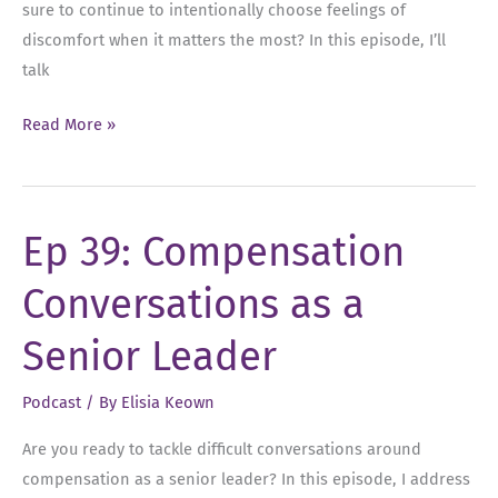
sure to continue to intentionally choose feelings of
discomfort when it matters the most? In this episode, I’ll
talk
Ep
Read More »
45:
The
Relationship
Ep 39: Compensation
Between
Feelings
Conversations as a
and
Action:
Senior Leader
Choosing
Discomfort
Podcast
/ By
Elisia Keown
as
Are you ready to tackle difficult conversations around
a
compensation as a senior leader? In this episode, I address
Leader