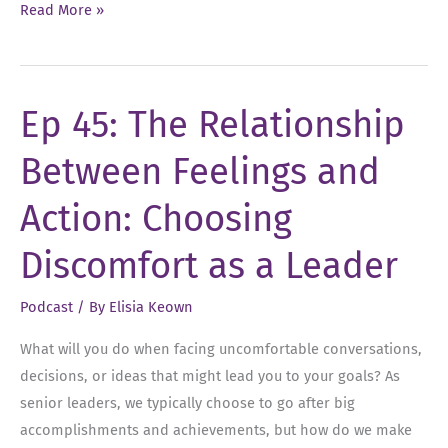
Ep
Read More »
59:
Turning
Feedback
Ep 45: The Relationship
into
Actionable
Between Feelings and
Results
Action: Choosing
Discomfort as a Leader
Podcast
/ By
Elisia Keown
What will you do when facing uncomfortable conversations,
decisions, or ideas that might lead you to your goals? As
senior leaders, we typically choose to go after big
accomplishments and achievements, but how do we make