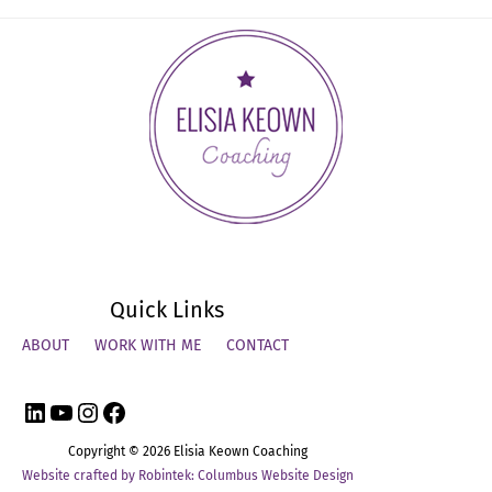
Networking
Hurdles
That
Executives
Encounter
Quick Links
ABOUT
WORK WITH ME
CONTACT
LinkedIn
YouTube
Instagram
Facebook
Copyright © 2026
Elisia Keown Coaching
Website crafted by Robintek: Columbus Website Design