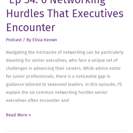
Changes,
Hurdles That Executives
Cleaning
Out
Encounter
Your
Thoughts
Podcast
/ By
Elisia Keown
and
Navigating the intricacies of networking can be particularly
Team
daunting for senior executives, who face a unique set of
Management
challenges in advancing their careers. While advice exists
for junior professionals, there is a noticeable gap in
guidance tailored to seasoned leaders. In this episode, I’ll
explain the six common networking hurdles senior
executives often encounter and
Ep
Read More »
34:
6