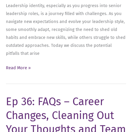
Leadership identity, especially as you progress into senior
leadership roles, is a journey filled with challenges. As you
navigate new expectations and evolve your leadership style,
some smoothly adapt, recognizing the need to shed old
habits and embrace new skills, while others struggle to shed
outdated approaches. Today we discuss the potential
pitfalls that arise
Ep
Read More »
37:
Leadership
Identity
Ep 36: FAQs – Career
Changes, Cleaning Out
Your Thoughts and Team