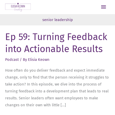
Skip
Main
to
Men
content
senior leadership
Ep 59: Turning Feedback
into Actionable Results
Podcast
/ By
Elisia Keown
How often do you deliver feedback and expect immediate
change, only to find that the person receiving it struggles to
take action? In this episode, we dive into the process of
turning feedback into a development plan that leads to real
results. Senior leaders often want employees to make
changes on their own with little […]