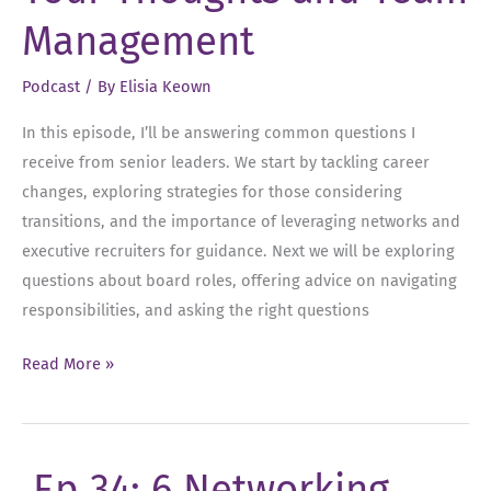
Management
Podcast
/ By
Elisia Keown
In this episode, I’ll be answering common questions I
receive from senior leaders. We start by tackling career
changes, exploring strategies for those considering
transitions, and the importance of leveraging networks and
executive recruiters for guidance. Next we will be exploring
questions about board roles, offering advice on navigating
responsibilities, and asking the right questions
Ep
Read More »
36:
FAQs
–
Ep 34: 6 Networking
Career