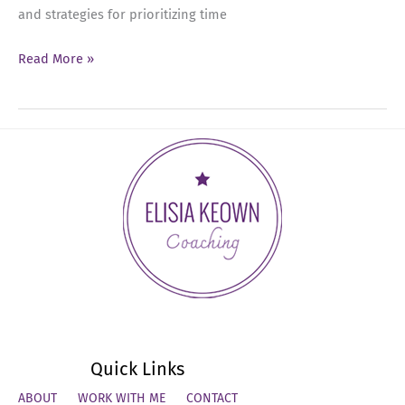
and strategies for prioritizing time
Ep
Read More »
07:
Prioritizing
Your
Time
as
an
Executive
Leader
Quick Links
ABOUT
WORK WITH ME
CONTACT