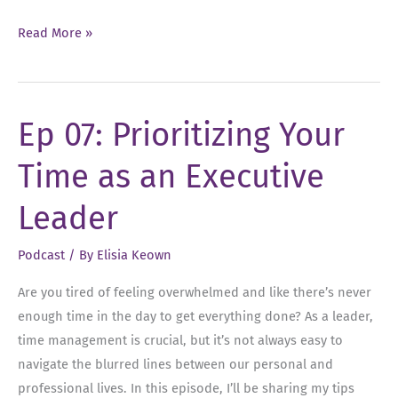
Ep
Read More »
15:
The
Power
Ep 07: Prioritizing Your
of
a
Time as an Executive
Strong
Care
Leader
Team
Podcast
/ By
Elisia Keown
Are you tired of feeling overwhelmed and like there’s never
enough time in the day to get everything done? As a leader,
time management is crucial, but it’s not always easy to
navigate the blurred lines between our personal and
professional lives. In this episode, I’ll be sharing my tips