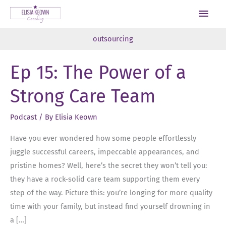
Skip
Main
to
Men
content
outsourcing
Ep 15: The Power of a
Strong Care Team
Podcast
/ By
Elisia Keown
Have you ever wondered how some people effortlessly
juggle successful careers, impeccable appearances, and
pristine homes? Well, here’s the secret they won’t tell you:
they have a rock-solid care team supporting them every
step of the way. Picture this: you’re longing for more quality
time with your family, but instead find yourself drowning in
a […]