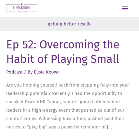
Skip
Main
to
Men
content
getting better results
Ep 52: Overcoming the
Habit of Playing Small
Podcast
/ By
Elisia Keown
Are you holding yourself back from stepping fully into your
leadership potential? Recently, I had the opportunity to
speak at DisruptHR Tampa, where I joined other senior
leaders in a high-energy event that pushed us out of our
comfort zones. Witnessing how others pushed past their
nerves to “play big” was a powerful reminder of […]