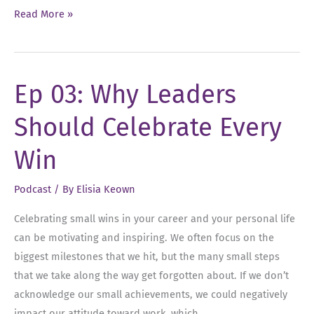
Ep
Read More »
04:
Setting
Dream
Ep 03: Why Leaders
Goals
For
Should Celebrate Every
Your
Future
Win
Podcast
/ By
Elisia Keown
Celebrating small wins in your career and your personal life
can be motivating and inspiring. We often focus on the
biggest milestones that we hit, but the many small steps
that we take along the way get forgotten about. If we don’t
acknowledge our small achievements, we could negatively
impact our attitude toward work, which