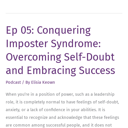
06:
Uncovering
Your
Ep 05: Conquering
Unique
Leadership
Imposter Syndrome:
Style
Overcoming Self-Doubt
and Embracing Success
Podcast
/ By
Elisia Keown
When you’re in a position of power, such as a leadership
role, it is completely normal to have feelings of self-doubt,
anxiety, or a lack of confidence in your abilities. It is
essential to recognize and acknowledge that these feelings
are common among successful people, and it does not