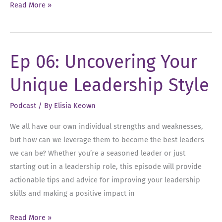
Ep
Read More »
52:
Overcoming
the
Ep 06: Uncovering Your
Habit
of
Unique Leadership Style
Playing
Small
Podcast
/ By
Elisia Keown
We all have our own individual strengths and weaknesses,
but how can we leverage them to become the best leaders
we can be? Whether you’re a seasoned leader or just
starting out in a leadership role, this episode will provide
actionable tips and advice for improving your leadership
skills and making a positive impact in
Ep
Read More »