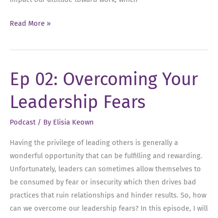
Ep
Read More »
03:
Why
Leaders
Ep 02: Overcoming Your
Should
Celebrate
Leadership Fears
Every
Win
Podcast
/ By
Elisia Keown
Having the privilege of leading others is generally a
wonderful opportunity that can be fulfilling and rewarding.
Unfortunately, leaders can sometimes allow themselves to
be consumed by fear or insecurity which then drives bad
practices that ruin relationships and hinder results. So, how
can we overcome our leadership fears? In this episode, I will