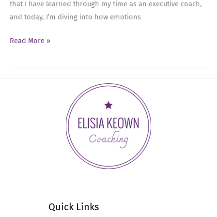
that I have learned through my time as an executive coach,
and today, I’m diving into how emotions
Ep
Read More »
01:
What’s
Really
Driving
Your
Results
in
the
Workplace?
Quick Links