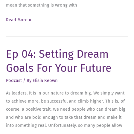
mean that something is wrong with
Ep
Read More »
05:
Conquering
Imposter Syndrome:
Ep 04: Setting Dream
Overcoming
Self-
Goals For Your Future
Doubt
and
Podcast
/ By
Elisia Keown
Embracing
Success
As leaders, it is in our nature to dream big. We simply want
to achieve more, be successful and climb higher. This is, of
course, a positive trait. We need people who can dream big
and who are bold enough to take that dream and make it
into something real. Unfortunately, so many people allow