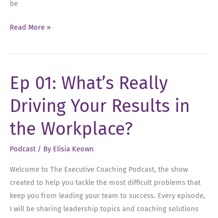
be
Ep
Read More »
02:
Overcoming
Your
Ep 01: What’s Really
Leadership
Fears
Driving Your Results in
the Workplace?
Podcast
/ By
Elisia Keown
Welcome to The Executive Coaching Podcast, the show
created to help you tackle the most difficult problems that
keep you from leading your team to success. Every episode,
I will be sharing leadership topics and coaching solutions