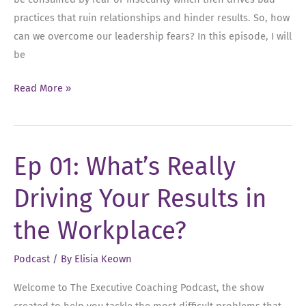
practices that ruin relationships and hinder results. So, how
can we overcome our leadership fears? In this episode, I will
be
Ep
Read More »
02:
Overcoming
Your
Ep 01: What’s Really
Leadership
Fears
Driving Your Results in
the Workplace?
Podcast
/ By
Elisia Keown
Welcome to The Executive Coaching Podcast, the show
created to help you tackle the most difficult problems that