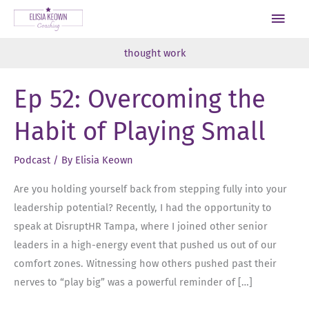
Skip
Main
to
Men
content
thought work
Ep 52: Overcoming the
Habit of Playing Small
Podcast
/ By
Elisia Keown
Are you holding yourself back from stepping fully into your
leadership potential? Recently, I had the opportunity to
speak at DisruptHR Tampa, where I joined other senior
leaders in a high-energy event that pushed us out of our
comfort zones. Witnessing how others pushed past their
nerves to “play big” was a powerful reminder of […]