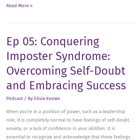
Ep
Read More »
19:
Decoding
Strategic
Ep 05: Conquering
Thinking
Imposter Syndrome:
Overcoming Self-Doubt
and Embracing Success
Podcast
/ By
Elisia Keown
When you’re in a position of power, such as a leadership
role, it is completely normal to have feelings of self-doubt,
anxiety, or a lack of confidence in your abilities. It is
essential to recognize and acknowledge that these feelings