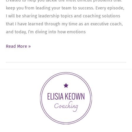
keep you from leading your team to success. Every episode,
I will be sharing leadership topics and coaching solutions
that I have learned through my time as an executive coach,
and today, I’m diving into how emotions
Ep
Read More »
01:
What’s
Really
Driving
Your
Results
in
the
Workplace?