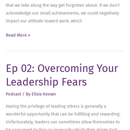
that we take along the way get forgotten about. If we don’t
acknowledge our small achievements, we could negatively
impact our attitude toward work, which
Ep
Read More »
03:
Why
Leaders
Ep 02: Overcoming Your
Should
Celebrate
Leadership Fears
Every
Win
Podcast
/ By
Elisia Keown
Having the privilege of leading others is generally a
wonderful opportunity that can be fulfilling and rewarding.
Unfortunately, leaders can sometimes allow themselves to
be consumed by fear or insecurity which then drives bad