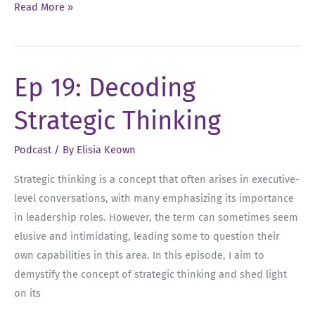
Ep
Read More »
52:
Overcoming
the
Ep 19: Decoding
Habit
of
Strategic Thinking
Playing
Small
Podcast
/ By
Elisia Keown
Strategic thinking is a concept that often arises in executive-
level conversations, with many emphasizing its importance
in leadership roles. However, the term can sometimes seem
elusive and intimidating, leading some to question their
own capabilities in this area. In this episode, I aim to
demystify the concept of strategic thinking and shed light
on its