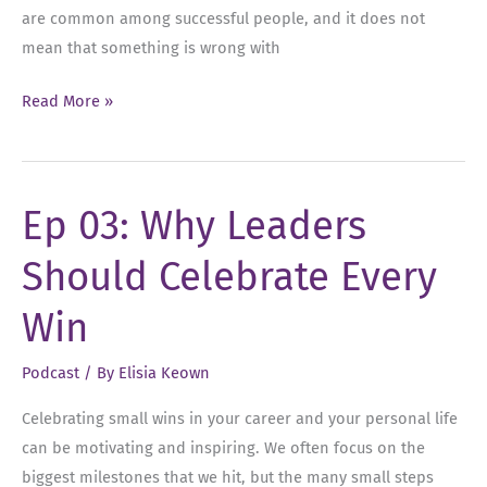
are common among successful people, and it does not
mean that something is wrong with
Ep
Read More »
05:
Conquering
Imposter Syndrome:
Ep 03: Why Leaders
Overcoming
Self-
Should Celebrate Every
Doubt
and
Win
Embracing
Success
Podcast
/ By
Elisia Keown
Celebrating small wins in your career and your personal life
can be motivating and inspiring. We often focus on the
biggest milestones that we hit, but the many small steps