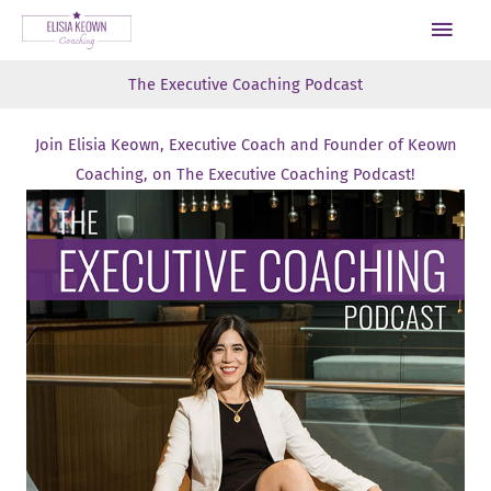
Skip
Main
to
Men
content
The Executive Coaching Podcast
Join Elisia Keown, Executive Coach and Founder of Keown
Coaching, on The Executive Coaching Podcast!