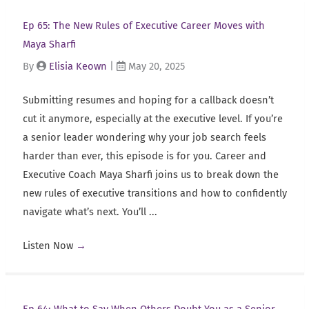
Ep 65: The New Rules of Executive Career Moves with
Maya Sharfi
By
Elisia Keown
|
May 20, 2025
Submitting resumes and hoping for a callback doesn’t
cut it anymore, especially at the executive level. If you’re
a senior leader wondering why your job search feels
harder than ever, this episode is for you. Career and
Executive Coach Maya Sharfi joins us to break down the
new rules of executive transitions and how to confidently
navigate what’s next. You’ll ...
Listen Now
→