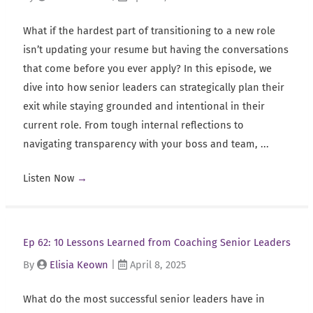
What if the hardest part of transitioning to a new role
isn’t updating your resume but having the conversations
that come before you ever apply? In this episode, we
dive into how senior leaders can strategically plan their
exit while staying grounded and intentional in their
current role. From tough internal reflections to
navigating transparency with your boss and team, ...
Listen Now
→
Ep 62: 10 Lessons Learned from Coaching Senior Leaders
By
Elisia Keown
|
April 8, 2025
What do the most successful senior leaders have in