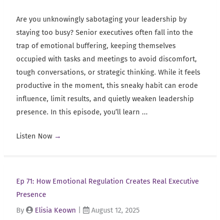
Are you unknowingly sabotaging your leadership by
staying too busy? Senior executives often fall into the
trap of emotional buffering, keeping themselves
occupied with tasks and meetings to avoid discomfort,
tough conversations, or strategic thinking. While it feels
productive in the moment, this sneaky habit can erode
influence, limit results, and quietly weaken leadership
presence. In this episode, you’ll learn ...
Listen Now
→
Ep 71: How Emotional Regulation Creates Real Executive
Presence
By
Elisia Keown
|
August 12, 2025