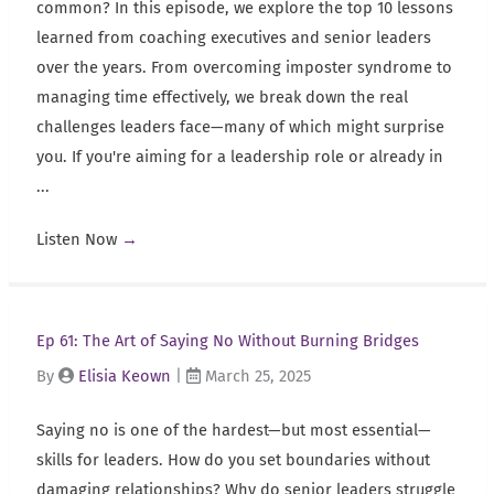
common? In this episode, we explore the top 10 lessons
learned from coaching executives and senior leaders
over the years. From overcoming imposter syndrome to
managing time effectively, we break down the real
challenges leaders face—many of which might surprise
you. If you're aiming for a leadership role or already in
...
Listen Now
→
Ep 61: The Art of Saying No Without Burning Bridges
By
Elisia Keown
|
March 25, 2025
Saying no is one of the hardest—but most essential—
skills for leaders. How do you set boundaries without
damaging relationships? Why do senior leaders struggle