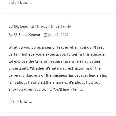
Listen Now
→
Ep 66: Leading Through Uncertainty
By
Elisia Keown
|
June 3, 2025
What do you do as a senior leader when you don't feel
certain but everyone expects you to be? In this episode,
we explore the tension leaders face when navigating
uncertainty. Whether it's internal restructuring or the
general unknowns of the business landscape, leadership
isn't about having all the answers, it's about how you
show up when you don't. You'll learn ten ...
Listen Now
→