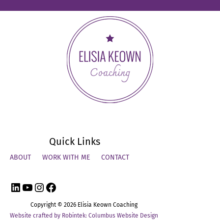
Quick Links
ABOUT
WORK WITH ME
CONTACT
LinkedIn
YouTube
Instagram
Facebook
Copyright © 2026
Elisia Keown Coaching
Website crafted by Robintek: Columbus Website Design