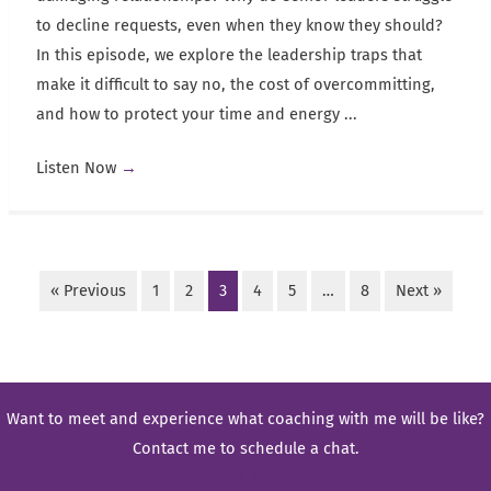
to decline requests, even when they know they should?
In this episode, we explore the leadership traps that
make it difficult to say no, the cost of overcommitting,
and how to protect your time and energy ...
Listen Now
→
« Previous
1
2
3
4
5
…
8
Next »
Want to meet and experience what coaching with me will be like?
Contact me to schedule a chat.
Book Now