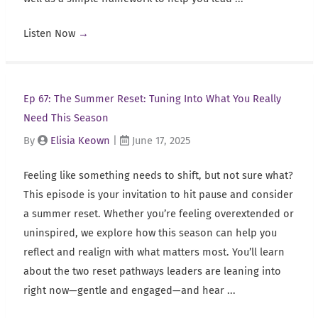
Listen Now
→
Ep 67: The Summer Reset: Tuning Into What You Really
Need This Season
By
Elisia Keown
|
June 17, 2025
Feeling like something needs to shift, but not sure what?
This episode is your invitation to hit pause and consider
a summer reset. Whether you’re feeling overextended or
uninspired, we explore how this season can help you
reflect and realign with what matters most. You’ll learn
about the two reset pathways leaders are leaning into
right now—gentle and engaged—and hear ...