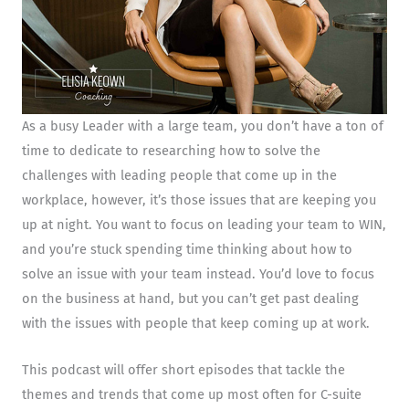
As a busy Leader with a large team, you don’t have a ton of
time to dedicate to researching how to solve the
challenges with leading people that come up in the
workplace, however, it’s those issues that are keeping you
up at night. You want to focus on leading your team to WIN,
and you’re stuck spending time thinking about how to
solve an issue with your team instead. You’d love to focus
on the business at hand, but you can’t get past dealing
with the issues with people that keep coming up at work.
This podcast will offer short episodes that tackle the
themes and trends that come up most often for C-suite