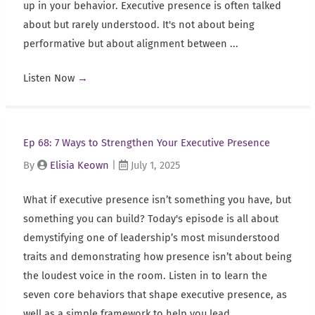
up in your behavior. Executive presence is often talked
about but rarely understood. It's not about being
performative but about alignment between ...
Listen Now
→
Ep 68: 7 Ways to Strengthen Your Executive Presence
By
Elisia Keown
|
July 1, 2025
What if executive presence isn’t something you have, but
something you can build? Today's episode is all about
demystifying one of leadership’s most misunderstood
traits and demonstrating how presence isn’t about being
the loudest voice in the room. Listen in to learn the
seven core behaviors that shape executive presence, as
well as a simple framework to help you lead ...