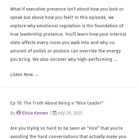
What if executive presence isn’t about how you look or
speak but about how you feel? In this episode, we
explore why emotional regulation is the foundation of
true leadership presence. You’ll learn how your internal
state affects every room you walk into and why no
amount of polish or posture can override the energy
you bring. We also uncover why high-performing ...
Listen Now
→
Ep 70: The Truth About Being a “Nice Leader”
By
Elisia Keown
|
July 29, 2025
Are you trying so hard to be seen as “nice” that you’re
avoiding the hard conversations that actually make you