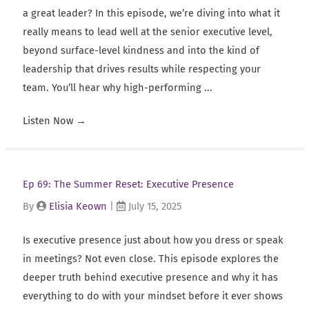
a great leader? In this episode, we’re diving into what it
really means to lead well at the senior executive level,
beyond surface-level kindness and into the kind of
leadership that drives results while respecting your
team. You’ll hear why high-performing ...
Listen Now
→
Ep 69: The Summer Reset: Executive Presence
By
Elisia Keown
|
July 15, 2025
Is executive presence just about how you dress or speak
in meetings? Not even close. This episode explores the
deeper truth behind executive presence and why it has
everything to do with your mindset before it ever shows