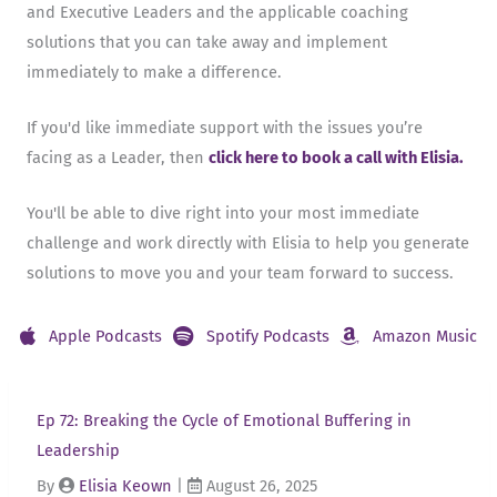
and Executive Leaders and the applicable coaching
solutions that you can take away and implement
immediately to make a difference.
If you'd like immediate support with the issues you’re
facing as a Leader, then
click here to book a call with Elisia.
You'll be able to dive right into your most immediate
challenge and work directly with Elisia to help you generate
solutions to move you and your team forward to success.
Apple Podcasts
Spotify Podcasts
Amazon Music
Ep 72: Breaking the Cycle of Emotional Buffering in
Leadership
By
Elisia Keown
|
August 26, 2025