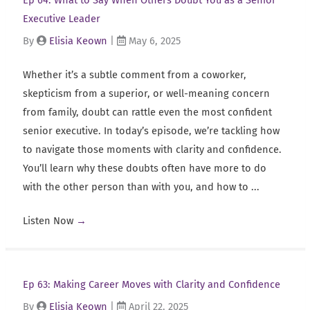
Ep 64: What to Say When Others Doubt You as a Senior
Executive Leader
By
Elisia Keown
|
May 6, 2025
Whether it’s a subtle comment from a coworker,
skepticism from a superior, or well-meaning concern
from family, doubt can rattle even the most confident
senior executive. In today’s episode, we’re tackling how
to navigate those moments with clarity and confidence.
You’ll learn why these doubts often have more to do
with the other person than with you, and how to ...
Listen Now
→
Ep 63: Making Career Moves with Clarity and Confidence
By
Elisia Keown
|
April 22, 2025